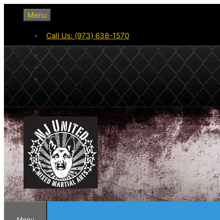
Skip
Menu
to
content
Call Us: (973) 638-1570
Menu