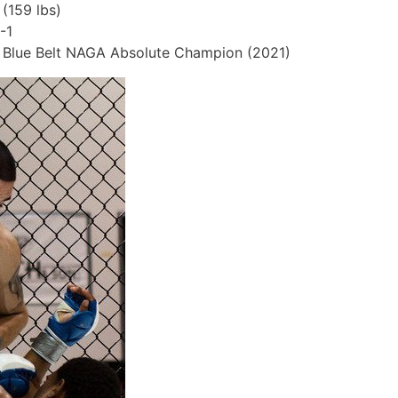
159 lbs)
-1
ng Blue Belt NAGA Absolute Champion (2021)