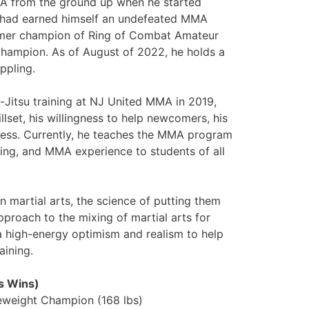
MA from the ground up when he started
he had earned himself an undefeated MMA
ormer champion of Ring of Combat Amateur
mpion. As of August of 2022, he holds a
ppling.
u-Jitsu training at NJ United MMA in 2019,
lset, his willingness to help newcomers, his
ness. Currently, he teaches the MMA program
pling, and MMA experience to students of all
n martial arts, the science of putting them
 approach to the mixing of martial arts for
a high-energy optimism and realism to help
aining.
s Wins)
weight Champion (168 lbs)