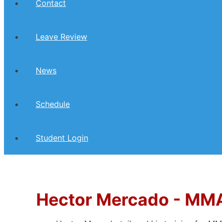
Contact
Leave Review
News
Schedule
Student Login
Hector Mercado -
MMA 