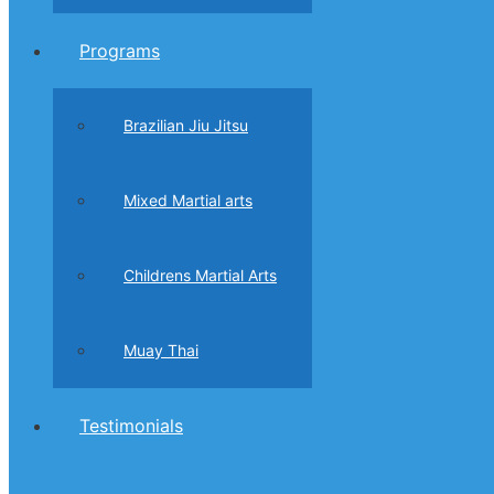
Programs
Brazilian Jiu Jitsu
Mixed Martial arts
Childrens Martial Arts
Muay Thai
Testimonials