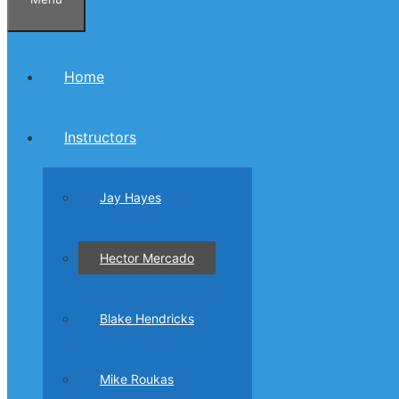
Home
Instructors
Jay Hayes
Hector Mercado
Blake Hendricks
Mike Roukas