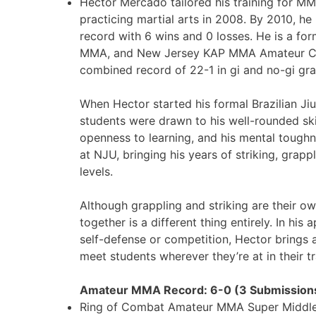
Hector Mercado tailored his training for M
practicing martial arts in 2008. By 2010, 
record with 6 wins and 0 losses. He is a f
MMA, and New Jersey KAP MMA Amateur Cha
combined record of 22-1 in gi and no-gi gra
When Hector started his formal Brazilian Ji
students were drawn to his well-rounded skil
openness to learning, and his mental tough
at NJU, bringing his years of striking, grap
levels.
Although grappling and striking are their ow
together is a different thing entirely. In his
self-defense or competition, Hector brings 
meet students wherever they’re at in their tr
Amateur MMA Record: 6-0 (3 Submission
Ring of Combat Amateur MMA Super Middle