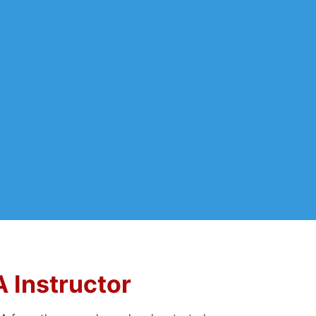
Instructor