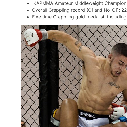
KAPMMA Amateur Middleweight Champion (
Overall Grappling record (Gi and No-Gi): 22
Five time Grappling gold medalist, includi